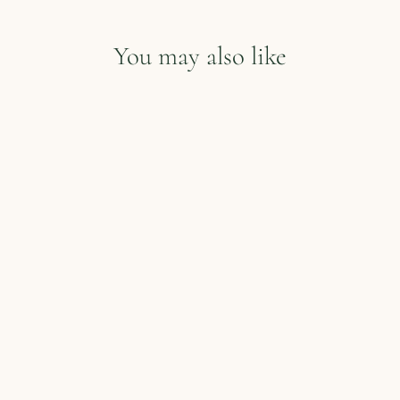
You may also like
Cookie in a Mug
from $13.00