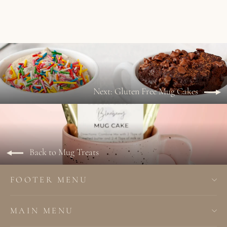
Next: Gluten Free Mug Cakes
Back to Mug Treats
FOOTER MENU
MAIN MENU