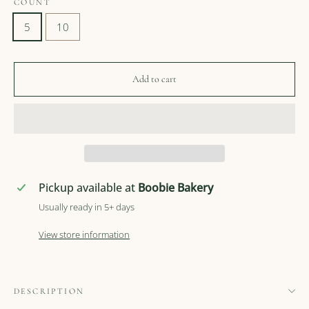
COUNT
5
10
Add to cart
Pickup available at
Boobie Bakery
Usually ready in 5+ days
View store information
DESCRIPTION