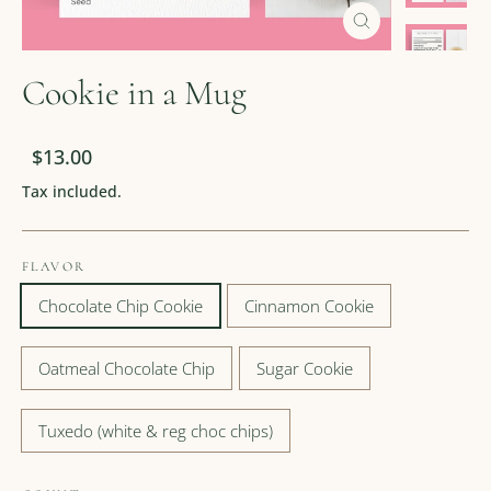
Close
(esc)
Cookie in a Mug
Regular
Sale
$13.00
price
price
Tax included.
FLAVOR
Chocolate Chip Cookie
Cinnamon Cookie
Oatmeal Chocolate Chip
Sugar Cookie
Tuxedo (white & reg choc chips)