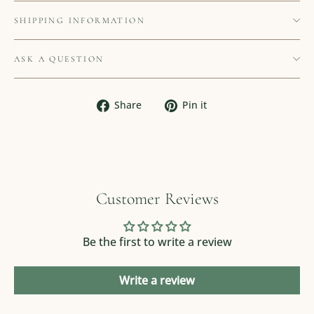
SHIPPING INFORMATION
ASK A QUESTION
Share
Pin
Share
Pin it
on
on
Facebook
Pinterest
Customer Reviews
Be the first to write a review
Write a review